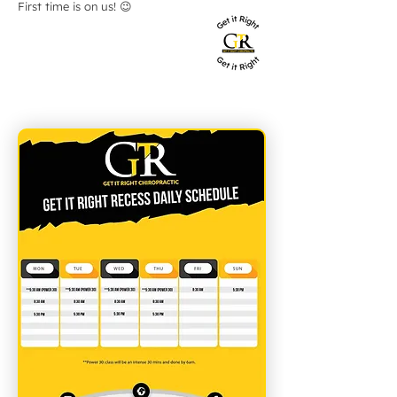
First time is on us! 😉