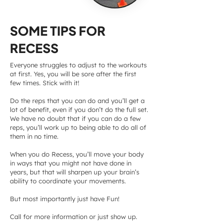
SOME TIPS FOR
RECESS
Everyone struggles to adjust to the workouts
at first. Yes, you will be sore after the first
few times. Stick with it!
Do the reps that you can do and you’ll get a
lot of benefit, even if you don’t do the full set.
We have no doubt that if you can do a few
reps, you’ll work up to being able to do all of
them in no time.
When you do Recess, you’ll move your body
in ways that you might not have done in
years, but that will sharpen up your brain’s
ability to coordinate your movements.
But most importantly just have Fun!
Call for more information or just show up.