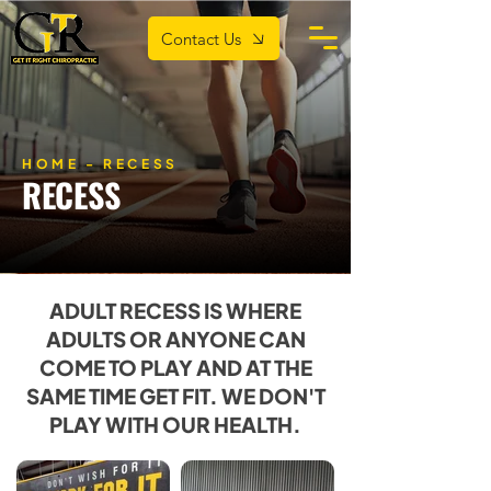
Contact Us
HOME
- RECESS
RECESS
ADULT RECESS IS WHERE
ADULTS OR ANYONE CAN
COME TO PLAY AND AT THE
SAME TIME GET FIT. WE DON'T
PLAY WITH OUR HEALTH.